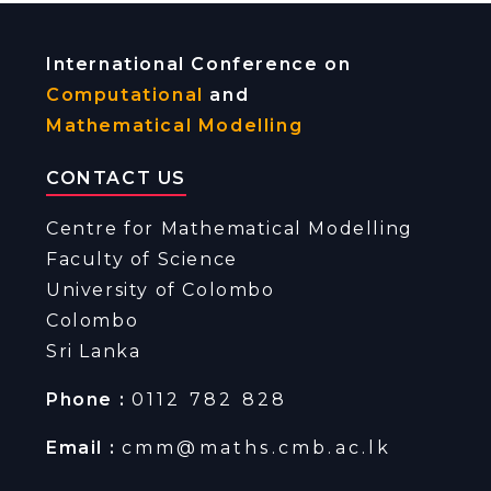
International Conference on
Computational
and
Mathematical Modelling
CONTACT US
Centre for Mathematical Modelling
Faculty of Science
University of Colombo
Colombo
Sri Lanka
Phone :
0112 782 828
Email :
cmm@maths.cmb.ac.lk