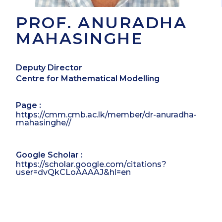
PROF. ANURADHA
MAHASINGHE
Deputy Director
Centre for Mathematical Modelling
Page :
https://cmm.cmb.ac.lk/member/dr-anuradha-
mahasinghe//
Google Scholar :
https://scholar.google.com/citations?
user=dvQkCLoAAAAJ&hl=en