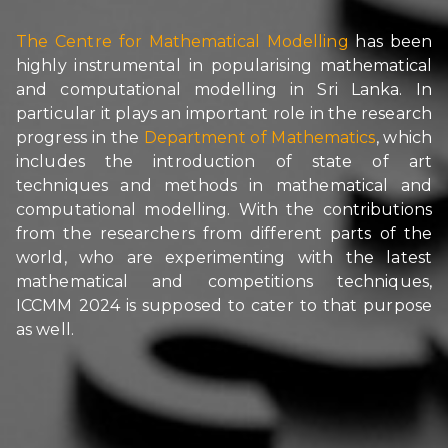
The Centre for Mathematical Modelling
has been
highly instrumental in popularising mathematical
and computational modelling in Sri Lanka. In
particular it plays an important role in the research
progress in the
Department of Mathematics
, which
includes the introduction of state of art
techniques and methods in mathematical and
computational modelling. With the contributions
from the researchers from different parts of the
world, who are experimenting with the latest
mathematical and competitions techniques,
ICCMM 2024 is supposed to cater to that purpose
as well.