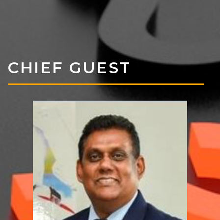
CHIEF GUEST