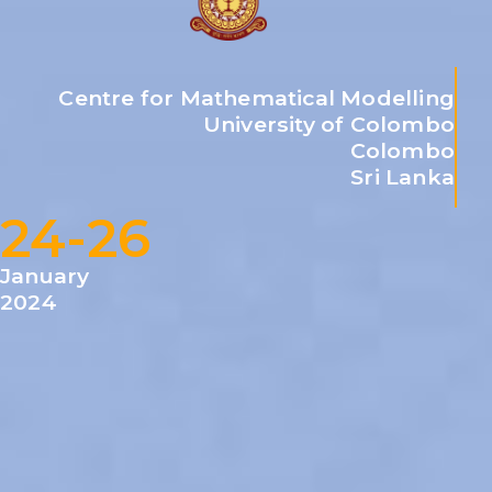
Centre for Mathematical Modelling
University of Colombo
Colombo
Sri Lanka
24-26
January
2024