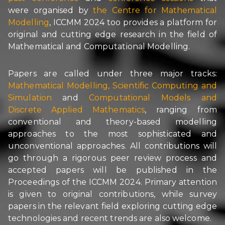
were organised by
the
Centre for Mathematical
Modelling
, ICCMM 2024 too provides a platform for
original and cutting edge research in the field of
Mathematical and Computational Modelling.
Papers are called under three major tracks:
Mathematical Modelling
,
Scientific Computing and
Simulation
and
Computational Models and
Discrete Applied Mathematics
, ranging from
conventional and theory-based modelling
approaches to the most sophisticated and
unconventional approaches. All contributions will
go through a rigorous peer review process and
accepted papers will be published in the
Proceedings of the ICCMM 2024. Primary attention
is given to original contributions, while survey
papers in the relevant field exploring cutting edge
technologies and recent trends are also welcome.