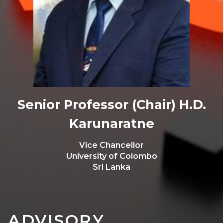
Senior Professor (Chair) H.D.
Karunaratne
Vice Chancellor
University of Colombo
Sri Lanka
ADVISORY