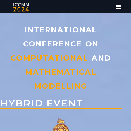
INTERNATIONAL
CONFERENCE ON
COMPUTATIONAL
AND
MATHEMATICAL
MODELLING
HYBRID EVENT