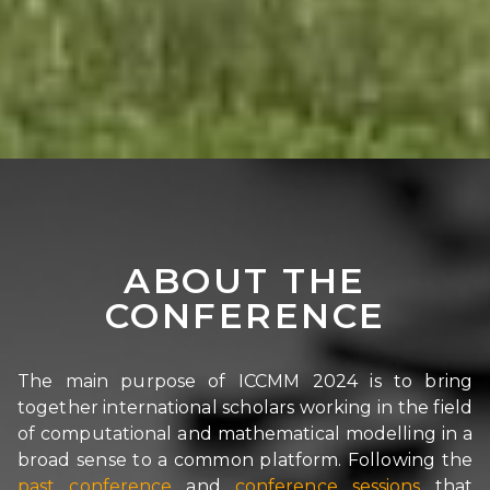
ABOUT THE
CONFERENCE
The main purpose of ICCMM 2024 is to bring
together international scholars working in the field
of computational and mathematical modelling in a
broad sense to a common platform. Following the
past conference
and
conference sessions
that